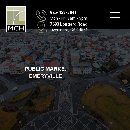
925-453-5041
Mon - Fri, 8am - 5pm
7693 Longard Road
Livermore, CA 94551
PUBLIC MARKE,
EMERYVILLE