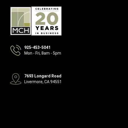
925-453-5041
Mon - Fri, 8am - 5pm
7693 Longard Road
Livermore, CA 94551