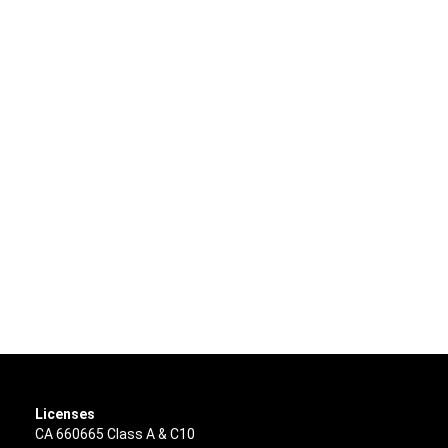
Licenses
CA 660665 Class A & C10