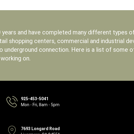
 years and have completed many different types of 
etail shopping centers, commercial and industrial d
to underground connection. Here is a list of some 
 working on.
925-453-5041
Mon - Fri, 8am - 5pm
7693 Longard Road