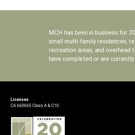
MCH has been in business for 20
small multi-family residences, r
recreation areas, and overhead 
have completed or are currently
Licenses
CA 660665 Class A & C10