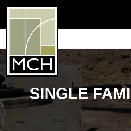
SINGLE FAM