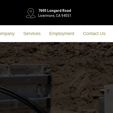
7693 Longard Road
Livermore, CA 94551
ompany
Services
Employment
Contact Us