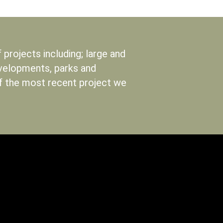
projects including; large and
evelopments, parks and
of the most recent project we