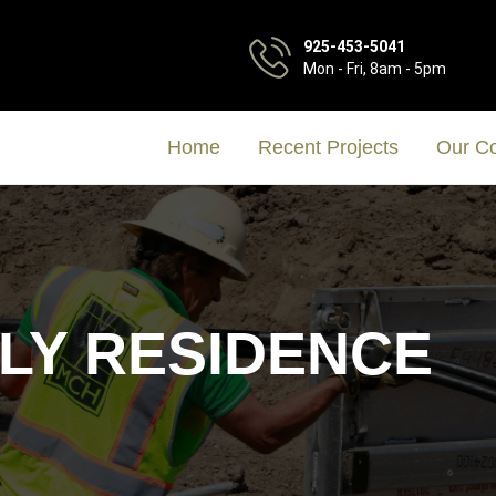
925-453-5041
Mon - Fri, 8am - 5pm
Home
Recent Projects
Our C
ILY RESIDENCE