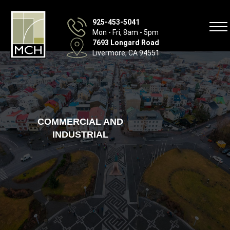
925-453-5041
Mon - Fri, 8am - 5pm
7693 Longard Road
Livermore, CA 94551
COMMERCIAL AND
INDUSTRIAL