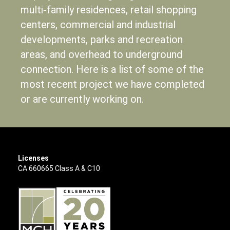
multi-family residences, retail shopping
centers, commercial and industrial
developments, parks and recreation
areas, and overhead to underground
connection. Here is a list of some of the
most recent project we have completed
or are currently working on.
Licenses
CA 660665 Class A & C10