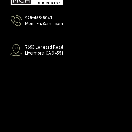
925-453-5041
Mon - Fri, 8am - 5pm
7693 Longard Road
Livermore, CA 94551