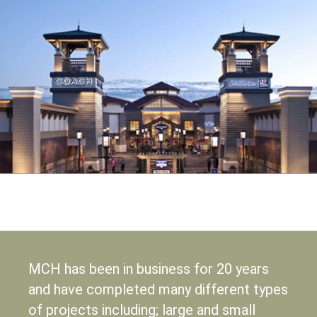
MCH has been in business for 20 years
and have completed many different types
of projects including; large and small