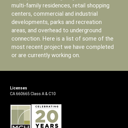
multi-family residences, retail shopping
centers, commercial and industrial
developments, parks and recreation
areas, and overhead to underground
connection. Here is a list of some of the
most recent project we have completed
or are currently working on.
Licenses
CA 660665 Class A & C10