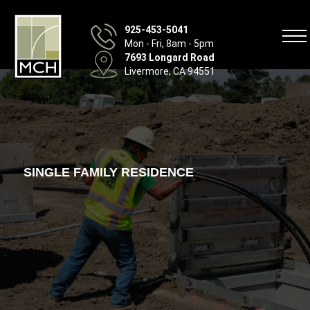
925-453-5041
Mon - Fri, 8am - 5pm
7693 Longard Road
Livermore, CA 94551
SINGLE FAMILY RESIDENCE