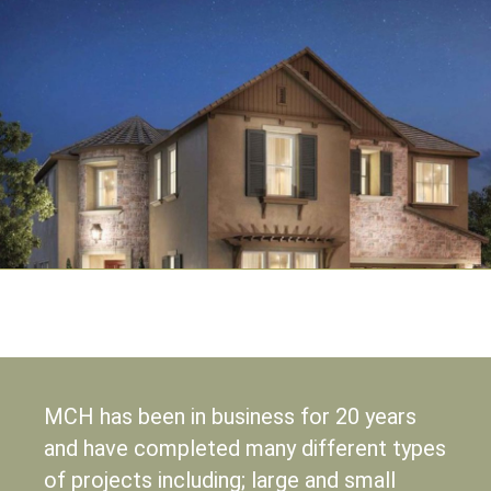
MCH has been in business for 20 years
and have completed many different types
of projects including; large and small