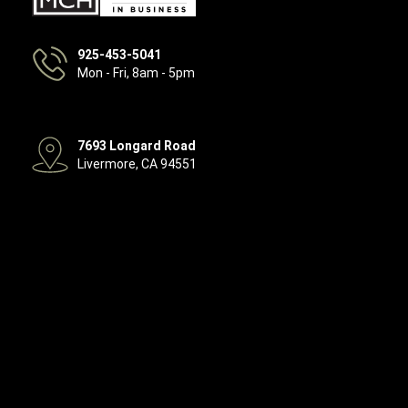
925-453-5041
Mon - Fri, 8am - 5pm
7693 Longard Road
Livermore, CA 94551